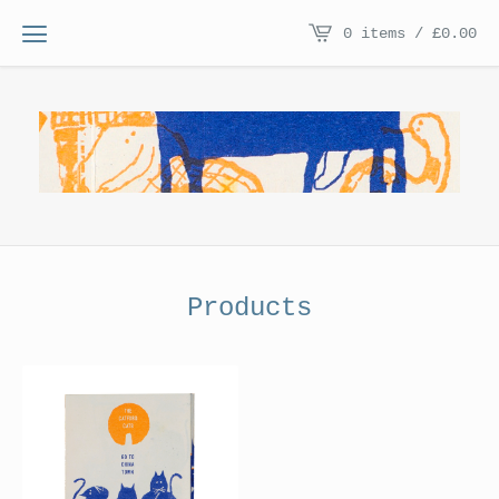
0 items /
£
0.00
Products