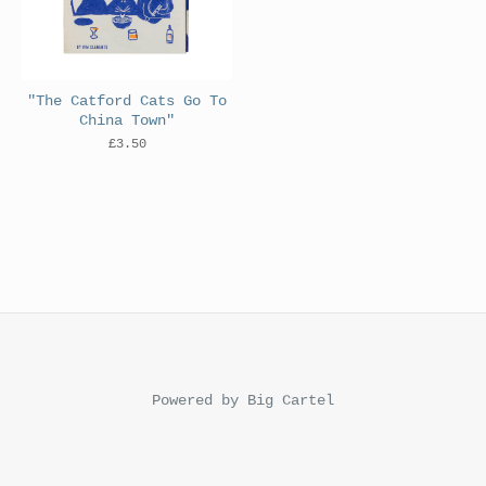
"The Catford Cats Go To
China Town"
£
3.50
Powered by Big Cartel